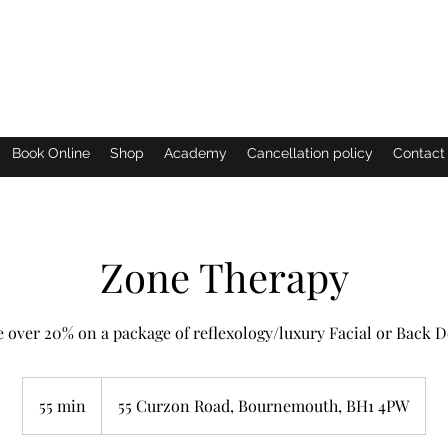
Eastern Shimmer
Book Online
Shop
Academy
Cancellation policy
Contact
Zone Therapy
 over 20% on a package of reflexology/luxury Facial or Back 
55 min
5
55 Curzon Road, Bournemouth, BH1 4PW
5