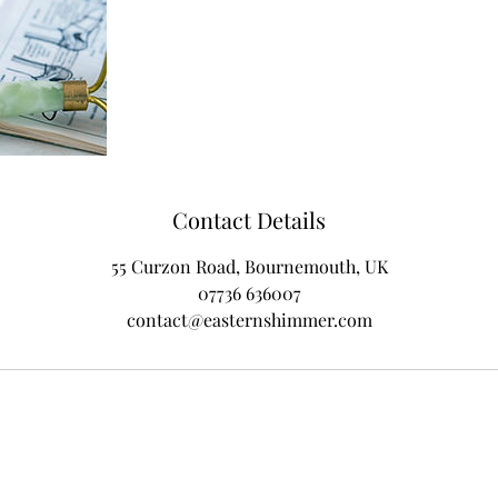
Contact Details
55 Curzon Road, Bournemouth, UK
07736 636007
contact@easternshimmer.com
Subscribe