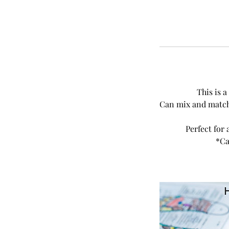
This is 
Can mix and match 
Perfect for 
*Ca