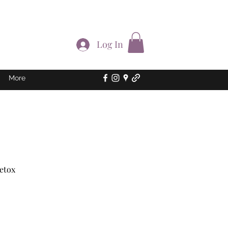
Log In
More
Detox