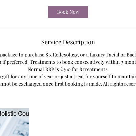
m
i
Book Now
n
Service Description
a package to purchase 8 x Reflexology, or a Luxury Facial or Bac
if preferred. Treatments to book consecutively within 3 month
Normal RRP is £360 for 8 treatments.
a gift for any time of year or just a treat for yourself to mainta
nnot be exchanged once first booking is made. All rights reser