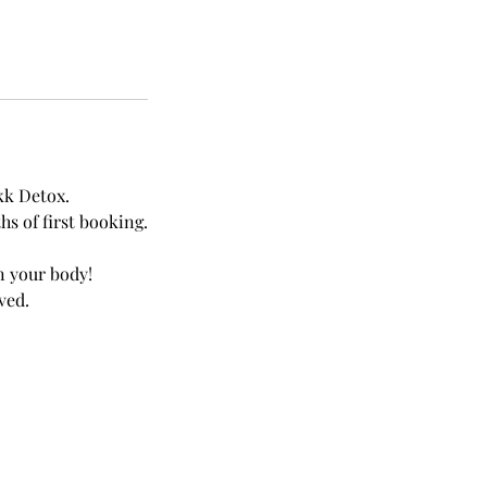
kk Detox.
s of first booking.
in your body!
ved.