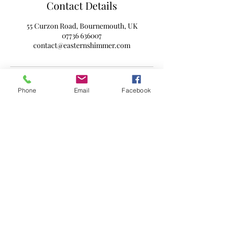
Contact Details
55 Curzon Road, Bournemouth, UK
07736 636007
contact@easternshimmer.com
Phone
Email
Facebook
Subscribe