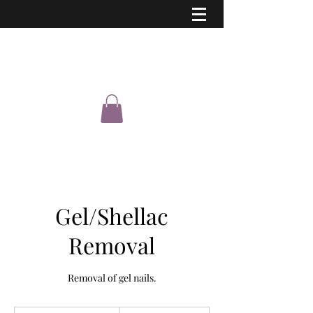
Eastern Shimmer
Gel/Shellac
Removal
Removal of gel nails.
5