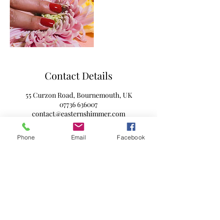
Contact Details
55 Curzon Road, Bournemouth, UK
07736 636007
contact@easternshimmer.com
Phone
Email
Facebook