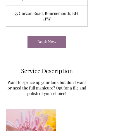
0
m
55 Curzon Road, Bournemouth, BH1
i
4PW
n
Book Now
Service Description
Want to spruce up your look but don't want
or need the full manicure? Opt for a file and
polish of your choice!