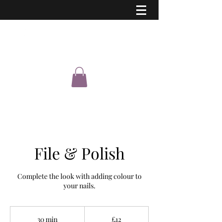
Eastern Shimmer
File & Polish
Complete the look with adding colour to
your nails.
12
British
30 min
3
£12
pounds