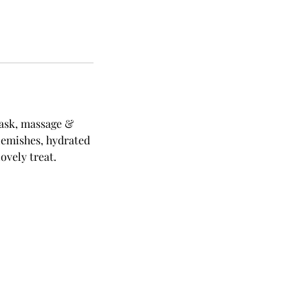
mask, massage &
blemishes, hydrated
ovely treat.