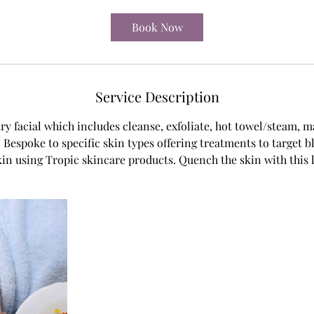
m
i
Book Now
n
Service Description
ury facial which includes cleanse, exfoliate, hot towel/steam, 
Bespoke to specific skin types offering treatments to target 
in using Tropic skincare products. Quench the skin with this l