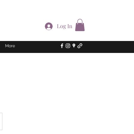
Log In
More