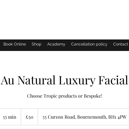
Eastern Shimmer
Book Online
Shop
Academy
Cancellation policy
Contact
Au Natural Luxury Facial
Choose Tropic products or Bespoke!
50
British
55 min
5
£50
55 Curzon Road, Bournemouth, BH1 4PW
pounds
5