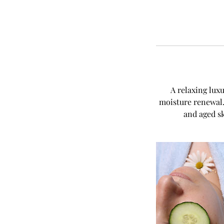
A relaxing lux
moisture renewal. 
and aged sk