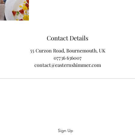
Contact Details
55 Curzon Road, Bournemouth, UK
07736 636007
contact@easternshimmer.com
Subscribe
Sign Up