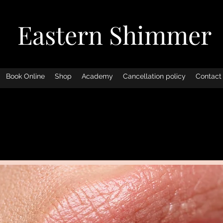
Eastern Shimmer
Book Online
Shop
Academy
Cancellation policy
Contact