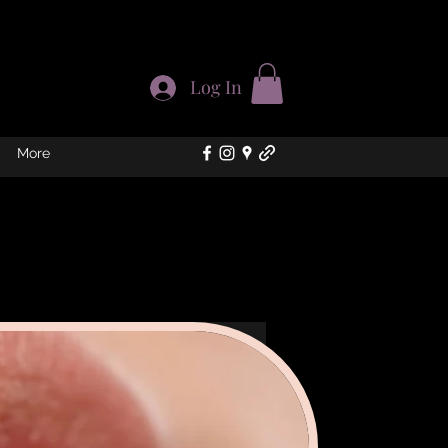
Log In
More