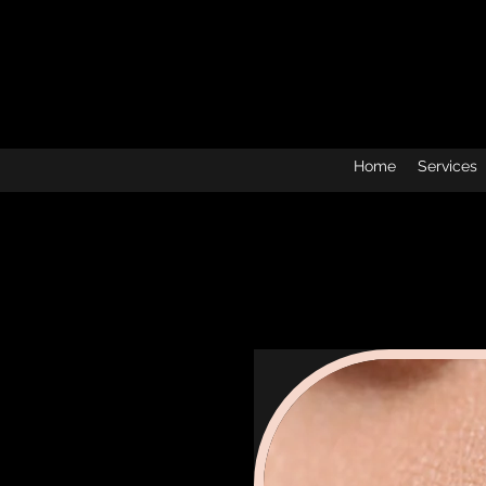
Home
Services