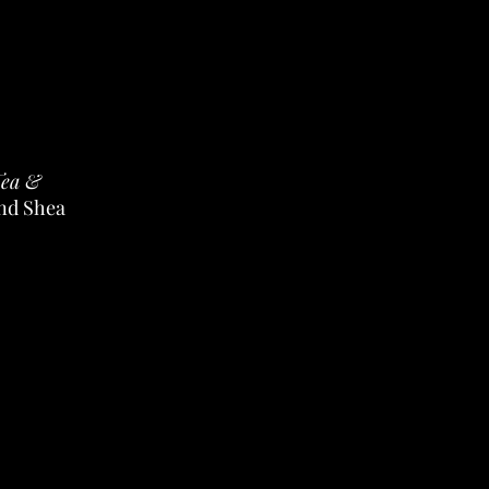
Tea &
and Shea
s in two
 smooth,
ves them