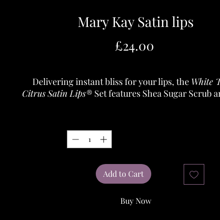
Mary Kay Satin lips
Price
£24.00
Delivering instant bliss for your lips, the
White 
Citrus
Satin Lips
® Set features Shea Sugar Scrub 
Butter Balm provides a spa-like indulgence for lip
easy steps.
Quantity
*
Shea Sugar Scrub gently exfoliates to soften and
polishing lips to perfection.
Shea Butter Balm deeply moisturises lips and lea
feeling nourished.
Add to Cart
Buy Now