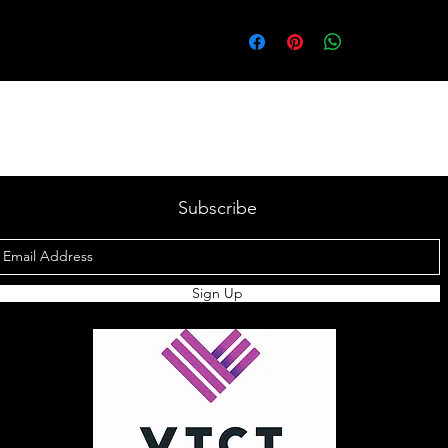
Subscribe
Sign Up