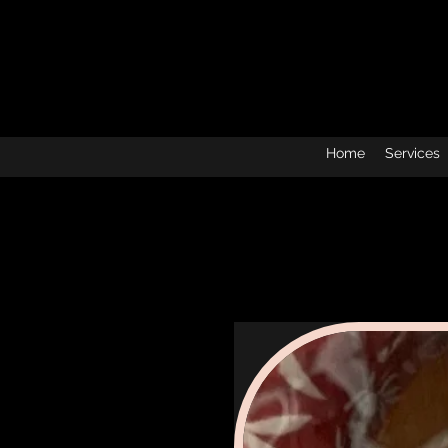
Home
Services