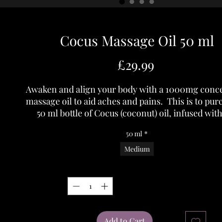
Cocus Massage Oil 50 ml
Price
£29.99
Awaken and align your body with a 1000mg conc
massage oil to aid aches and pains. This is to pur
50 ml bottle of Cocus (coconut) oil, infused with
spectrum Hemp Flower, Eucalyptus, Lavende
50 ml
*
Peppermint Essential oils.
All contencts are organic and non GMO.
Medium
Usage:- Can be used neat or diluted onto skin for a
Quantity
*
massage or a few drops can be added to hot water
relaxing bath.
Add to Cart