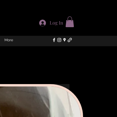
Log In
More