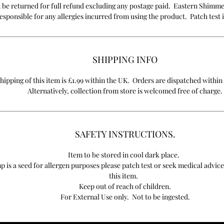
 be returned for full refund excluding any postage paid. Eastern Shimme
esponsible for any allergies incurred from using the product. Patch test i
SHIPPING INFO
hipping of this item is £1.99 within the UK. Orders are dispatched within
Alternatively, collection from store is welcomed free of charge.
SAFETY INSTRUCTIONS.
Item to be stored in cool dark place.
 is a seed for allergen purposes please patch test or seek medical advice
this item.
Keep out of reach of children.
For External Use only. Not to be ingested.