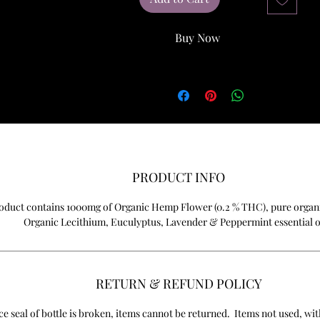
Buy Now
PRODUCT INFO
oduct contains 1000mg of Organic Hemp Flower (0.2 % THC), pure organ
Organic Lecithium, Euculyptus, Lavender & Peppermint essential o
RETURN & REFUND POLICY
e seal of bottle is broken, items cannot be returned. Items not used, with