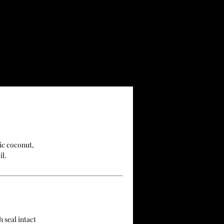
ic coconut,
il.
 seal intact