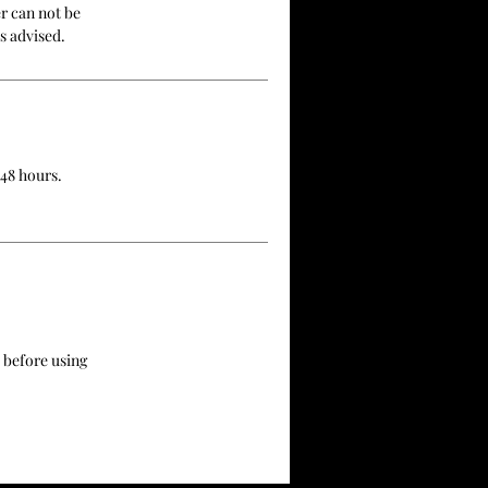
r can not be
s advised.
 48 hours.
 before using