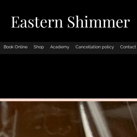
Eastern Shimmer
Book Online
Shop
Academy
Cancellation policy
Contact