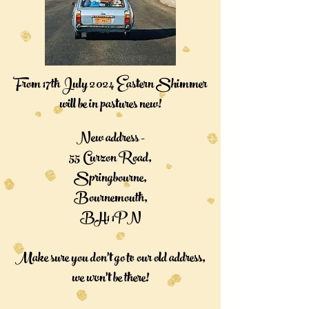
From 17th July 2024 Eastern Shimmer
will be in pastures new!
New address -
55 Curzon Road,
Springbourne,
Bournemouth,
BH1 1PN
Make sure you don't go to our old address,
we won't be there!