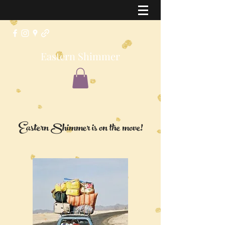
Eastern Shimmer
Eastern Shimmer is on the move!