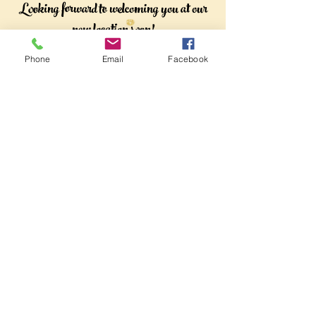
Looking forward to welcoming you at our
new location soon!
Phone
Email
Facebook
Subscribe
Sign Up