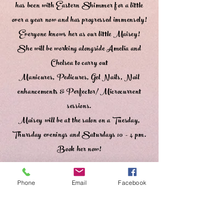
has been with Eastern Shimmer for a little
over a year now and has progressed immensely!
Everyone knows her as our little Maisey!
She will be working alongside Amelia and
Chelsea to carry out
Manicures, Pedicures, Gel Nails, Nail
enhancements & Perfector/ Microcurrent
sessions.
Maisey will be at the salon on a Tuesday,
Thursday evenings and Saturdays 10 - 4 pm.
Book her now!
❤️
Phone
Email
Facebook