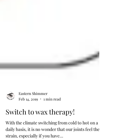
Eastern Shimmer
Feb 14, 2019
1 min read
Switch to wax therapy!
With the climate switching from cold to hot on a