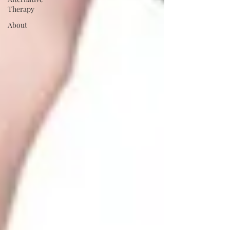
Therapy
About