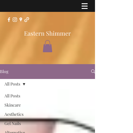
Eastern Shimmer
Blog
All Posts
All Posts
Skincare
Aesthetics
Gel Nails
Alternative