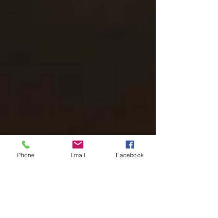
Phone
Email
Facebook